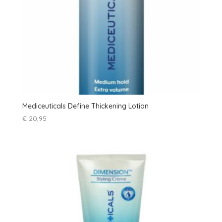
Mediceuticals Define Thickening Lotion
€
20,95