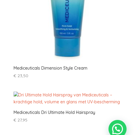
Mediceuticals Dimension Style Cream
€
23,50
Mediceuticals Dri Ultimate Hold Hairspray
€
27,95