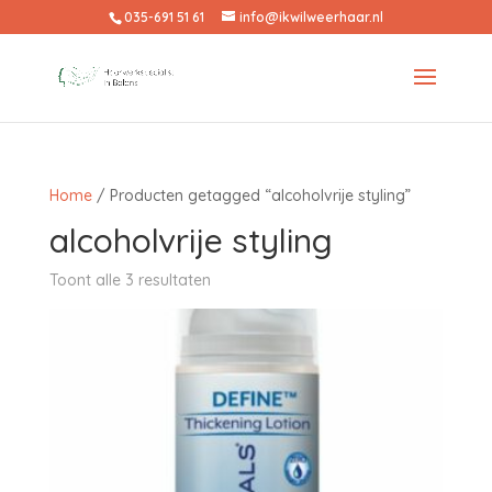
035-691 51 61
info@ikwilweerhaar.nl
Home
/ Producten getagged “alcoholvrije styling”
alcoholvrije styling
Toont alle 3 resultaten