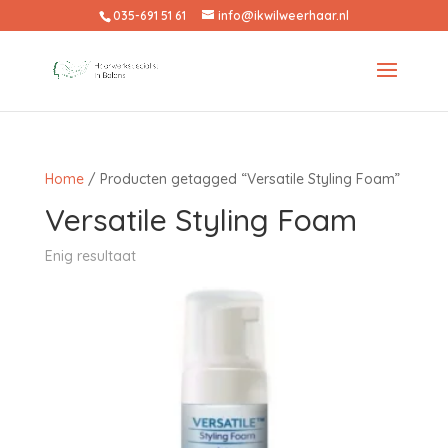
035-691 51 61
info@ikwilweerhaar.nl
Home
/ Producten getagged “Versatile Styling Foam”
Versatile Styling Foam
Enig resultaat