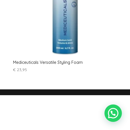
Mediceuticals Versatile Styling Foam
€
23,95